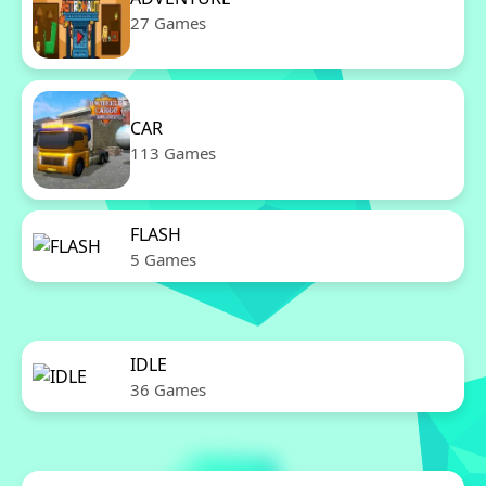
27 Games
CAR
113 Games
FLASH
5 Games
IDLE
36 Games