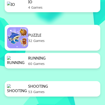
IO
4 Games
PUZZLE
32 Games
RUNNING
60 Games
SHOOTING
53 Games