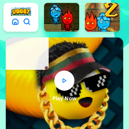
x
Play Now