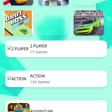
2 PLAYER
15 Games
ACTION
154 Games
ADVENTURE