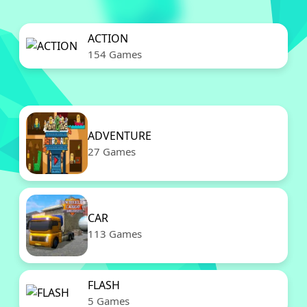
ACTION
154 Games
ADVENTURE
27 Games
CAR
113 Games
FLASH
5 Games