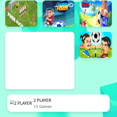
2 PLAYER
15 Games