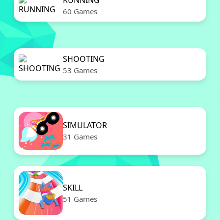
RUNNING
60 Games
SHOOTING
53 Games
SIMULATOR
31 Games
SKILL
51 Games