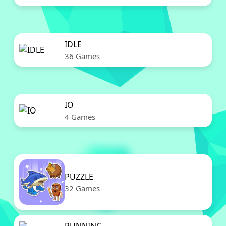
IDLE
36 Games
IO
4 Games
PUZZLE
32 Games