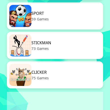
SPORT
59 Games
STICKMAN
73 Games
CLICKER
75 Games