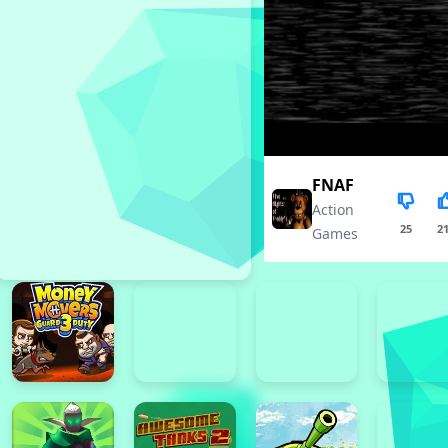
FNAF
Action
25
2
Games