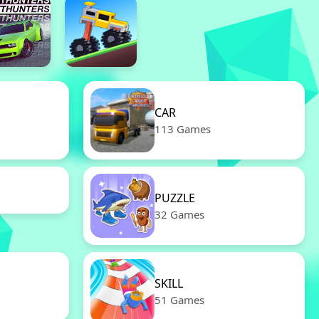
CAR
113 Games
PUZZLE
32 Games
SKILL
51 Games