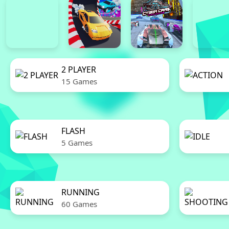
2 PLAYER
15 Games
FLASH
5 Games
RUNNING
60 Games