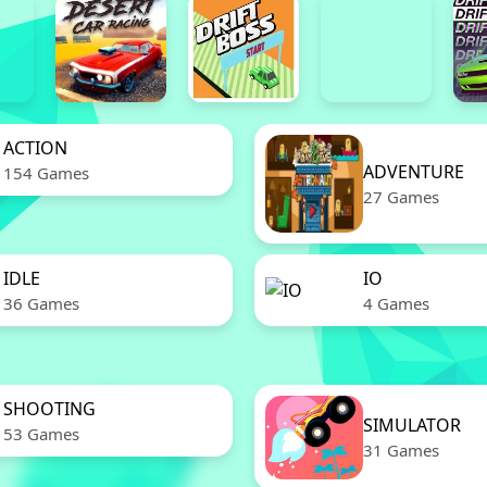
ACTION
ADVENTURE
154 Games
27 Games
IDLE
IO
36 Games
4 Games
SHOOTING
SIMULATOR
53 Games
31 Games