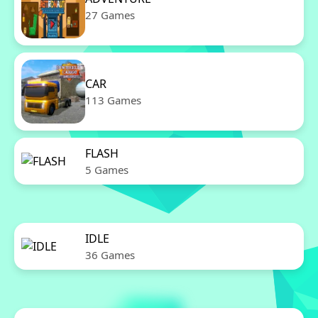
27 Games
CAR
113 Games
FLASH
5 Games
IDLE
36 Games