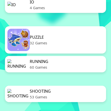
IO
4 Games
PUZZLE
32 Games
RUNNING
60 Games
SHOOTING
53 Games