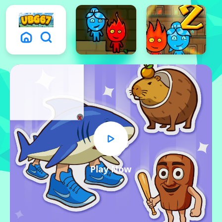
x
Play Now