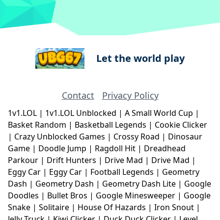
Let the world play
Contact
Privacy Policy
1v1.LOL
|
1v1.LOL Unblocked
|
A Small World Cup
|
Basket Random
|
Basketball Legends
|
Cookie Clicker
|
Crazy Unblocked Games
|
Crossy Road
|
Dinosaur
Game
|
Doodle Jump
|
Ragdoll Hit
|
Dreadhead
Parkour
|
Drift Hunters
|
Drive Mad
|
Drive Mad
|
Eggy Car
|
Eggy Car
|
Football Legends
|
Geometry
Dash
|
Geometry Dash
|
Geometry Dash Lite
|
Google
Doodles
|
Bullet Bros
|
Google Minesweeper
|
Google
Snake
|
Solitaire
|
House Of Hazards
|
Iron Snout
|
Jelly Truck
|
Kiwi Clicker
|
Duck Duck Clicker
|
Level