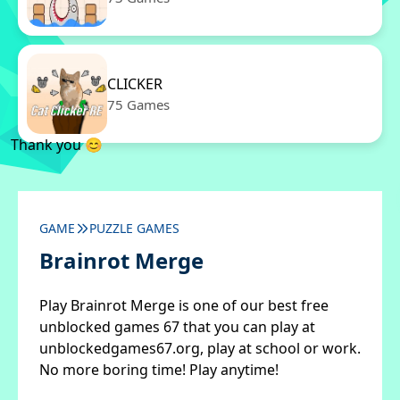
CLICKER
75 Games
Thank you 😊
GAME
PUZZLE GAMES
Brainrot Merge
Play Brainrot Merge is one of our best free
unblocked games 67 that you can play at
unblockedgames67.org, play at school or work.
No more boring time! Play anytime!