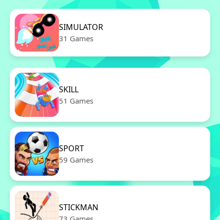
SIMULATOR
31 Games
SKILL
51 Games
SPORT
59 Games
STICKMAN
73 Games