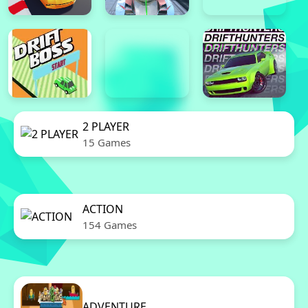
2 PLAYER
15 Games
ACTION
154 Games
ADVENTURE