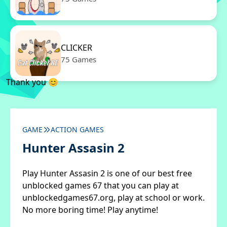
CLICKER
75 Games
Thank you 😊
GAME
ACTION GAMES
Hunter Assasin 2
Play Hunter Assasin 2 is one of our best free
unblocked games 67 that you can play at
unblockedgames67.org, play at school or work.
No more boring time! Play anytime!