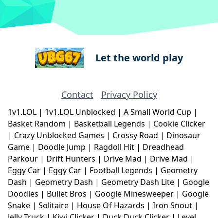
Let the world play
Contact
Privacy Policy
1v1.LOL
|
1v1.LOL Unblocked
|
A Small World Cup
|
Basket Random
|
Basketball Legends
|
Cookie Clicker
|
Crazy Unblocked Games
|
Crossy Road
|
Dinosaur
Game
|
Doodle Jump
|
Ragdoll Hit
|
Dreadhead
Parkour
|
Drift Hunters
|
Drive Mad
|
Drive Mad
|
Eggy Car
|
Eggy Car
|
Football Legends
|
Geometry
Dash
|
Geometry Dash
|
Geometry Dash Lite
|
Google
Doodles
|
Bullet Bros
|
Google Minesweeper
|
Google
Snake
|
Solitaire
|
House Of Hazards
|
Iron Snout
|
Jelly Truck
|
Kiwi Clicker
|
Duck Duck Clicker
|
Level