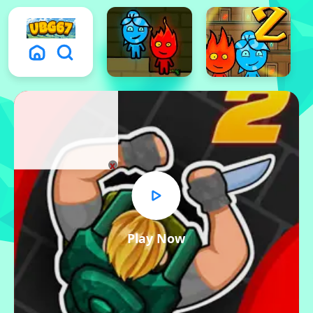
x
Play Now