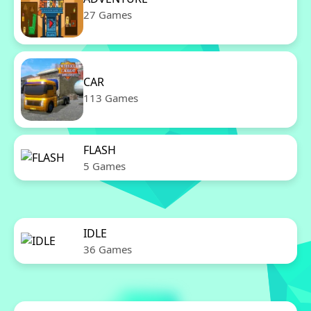
27 Games
CAR
113 Games
FLASH
5 Games
IDLE
36 Games