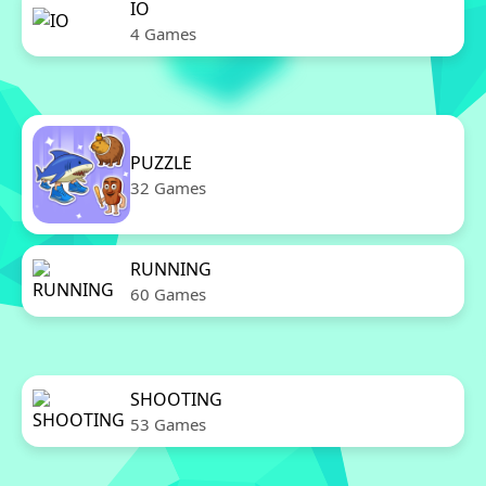
IO
4 Games
PUZZLE
32 Games
RUNNING
60 Games
SHOOTING
53 Games