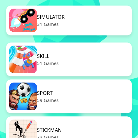
SIMULATOR
31 Games
SKILL
51 Games
SPORT
59 Games
STICKMAN
73 Games