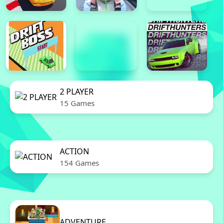
2 PLAYER
15 Games
ACTION
154 Games
ADVENTURE