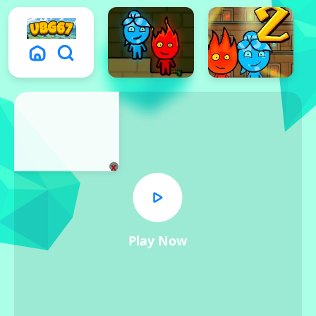
x
Play Now