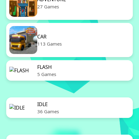
27 Games
CAR
113 Games
FLASH
5 Games
IDLE
36 Games