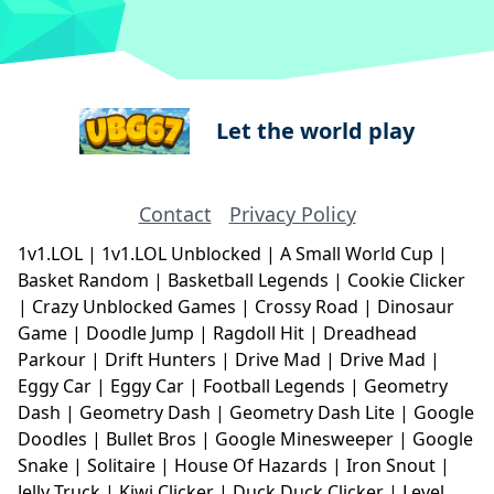
Let the world play
Contact
Privacy Policy
1v1.LOL
|
1v1.LOL Unblocked
|
A Small World Cup
|
Basket Random
|
Basketball Legends
|
Cookie Clicker
|
Crazy Unblocked Games
|
Crossy Road
|
Dinosaur
Game
|
Doodle Jump
|
Ragdoll Hit
|
Dreadhead
Parkour
|
Drift Hunters
|
Drive Mad
|
Drive Mad
|
Eggy Car
|
Eggy Car
|
Football Legends
|
Geometry
Dash
|
Geometry Dash
|
Geometry Dash Lite
|
Google
Doodles
|
Bullet Bros
|
Google Minesweeper
|
Google
Snake
|
Solitaire
|
House Of Hazards
|
Iron Snout
|
Jelly Truck
|
Kiwi Clicker
|
Duck Duck Clicker
|
Level