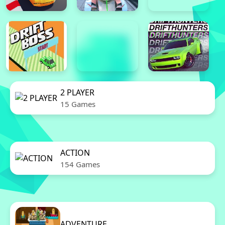
2 PLAYER
15 Games
ACTION
154 Games
ADVENTURE