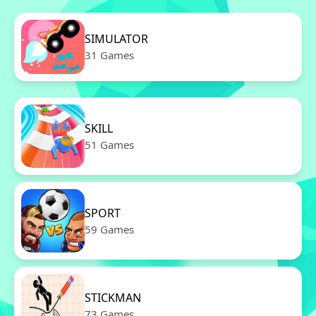
SIMULATOR
31 Games
SKILL
51 Games
SPORT
59 Games
STICKMAN
73 Games