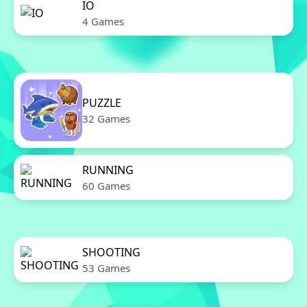
IO
4 Games
PUZZLE
32 Games
RUNNING
60 Games
SHOOTING
53 Games