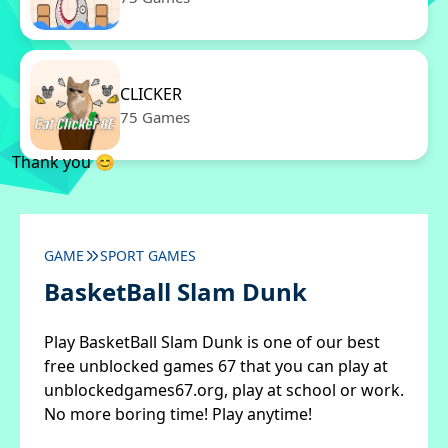
CLICKER
75 Games
Thank you 😊
GAME
SPORT GAMES
BasketBall Slam Dunk
Play BasketBall Slam Dunk is one of our best
free unblocked games 67 that you can play at
unblockedgames67.org, play at school or work.
No more boring time! Play anytime!