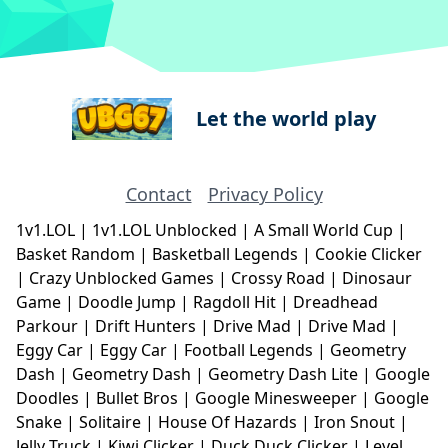
Let the world play
Contact
Privacy Policy
1v1.LOL
|
1v1.LOL Unblocked
|
A Small World Cup
|
Basket Random
|
Basketball Legends
|
Cookie Clicker
|
Crazy Unblocked Games
|
Crossy Road
|
Dinosaur
Game
|
Doodle Jump
|
Ragdoll Hit
|
Dreadhead
Parkour
|
Drift Hunters
|
Drive Mad
|
Drive Mad
|
Eggy Car
|
Eggy Car
|
Football Legends
|
Geometry
Dash
|
Geometry Dash
|
Geometry Dash Lite
|
Google
Doodles
|
Bullet Bros
|
Google Minesweeper
|
Google
Snake
|
Solitaire
|
House Of Hazards
|
Iron Snout
|
Jelly Truck
|
Kiwi Clicker
|
Duck Duck Clicker
|
Level