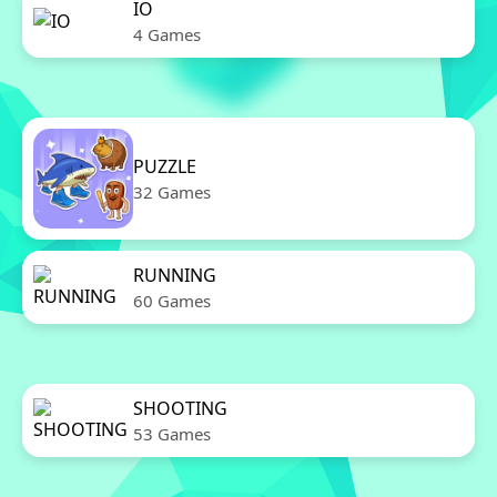
IO
4 Games
PUZZLE
32 Games
RUNNING
60 Games
SHOOTING
53 Games