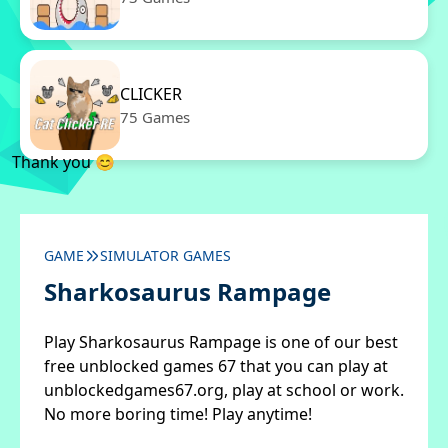
CLICKER
75 Games
Thank you 😊
GAME
SIMULATOR GAMES
Sharkosaurus Rampage
Play Sharkosaurus Rampage is one of our best
free unblocked games 67 that you can play at
unblockedgames67.org, play at school or work.
No more boring time! Play anytime!