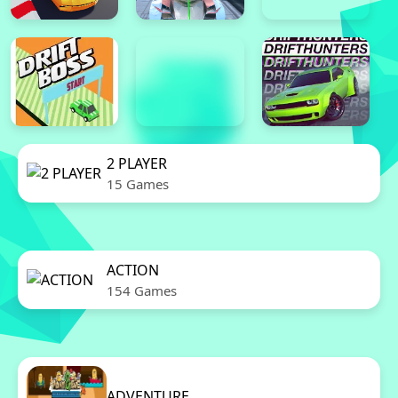
2 PLAYER
15 Games
ACTION
154 Games
ADVENTURE