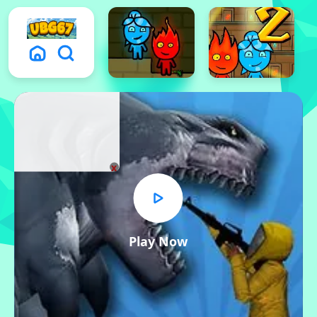
x
Play Now