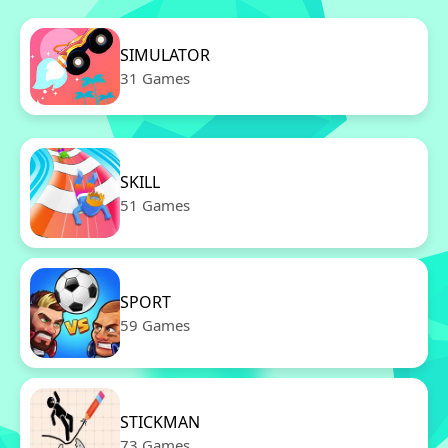
SIMULATOR
31 Games
SKILL
51 Games
SPORT
59 Games
STICKMAN
73 Games