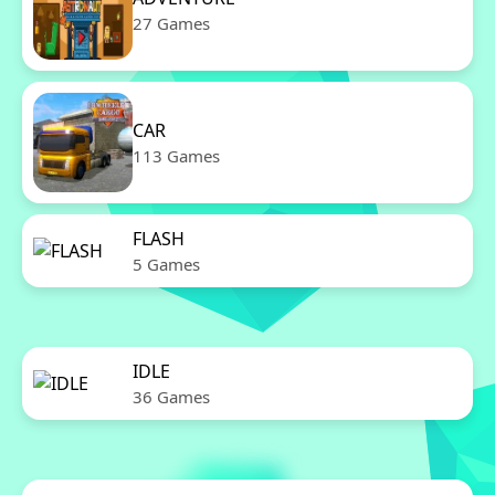
27 Games
CAR
113 Games
FLASH
5 Games
IDLE
36 Games