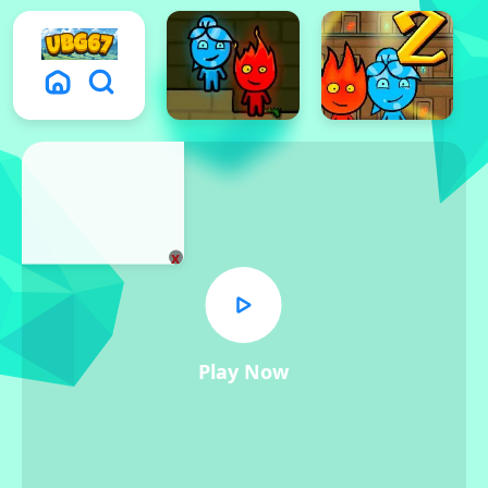
x
Play Now