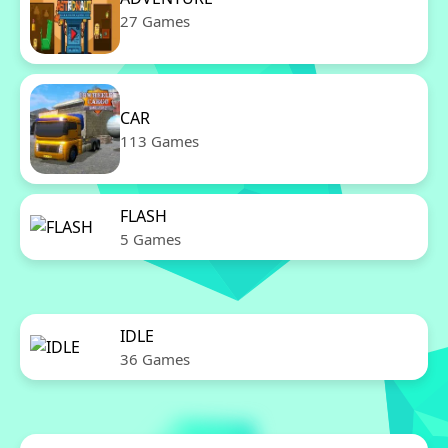
27 Games
CAR
113 Games
FLASH
5 Games
IDLE
36 Games