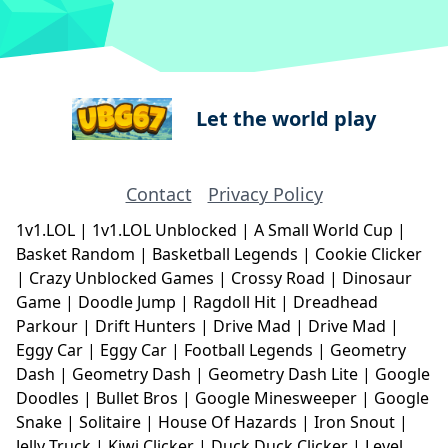
Let the world play
Contact
Privacy Policy
1v1.LOL
|
1v1.LOL Unblocked
|
A Small World Cup
|
Basket Random
|
Basketball Legends
|
Cookie Clicker
|
Crazy Unblocked Games
|
Crossy Road
|
Dinosaur
Game
|
Doodle Jump
|
Ragdoll Hit
|
Dreadhead
Parkour
|
Drift Hunters
|
Drive Mad
|
Drive Mad
|
Eggy Car
|
Eggy Car
|
Football Legends
|
Geometry
Dash
|
Geometry Dash
|
Geometry Dash Lite
|
Google
Doodles
|
Bullet Bros
|
Google Minesweeper
|
Google
Snake
|
Solitaire
|
House Of Hazards
|
Iron Snout
|
Jelly Truck
|
Kiwi Clicker
|
Duck Duck Clicker
|
Level