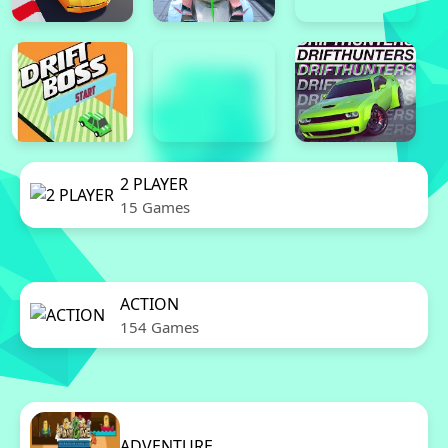
2 PLAYER
15 Games
ACTION
154 Games
ADVENTURE