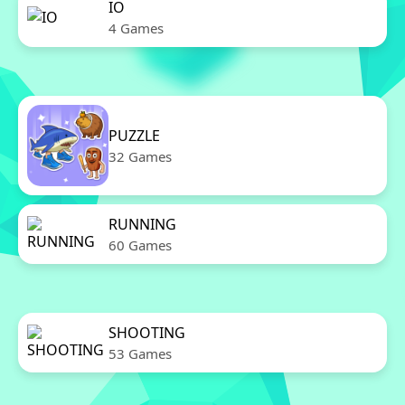
IO
4 Games
PUZZLE
32 Games
RUNNING
60 Games
SHOOTING
53 Games