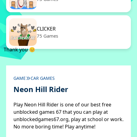
CLICKER
75 Games
Thank you 😊
GAME
CAR GAMES
Neon Hill Rider
Play Neon Hill Rider is one of our best free
unblocked games 67 that you can play at
unblockedgames67.org, play at school or work.
No more boring time! Play anytime!