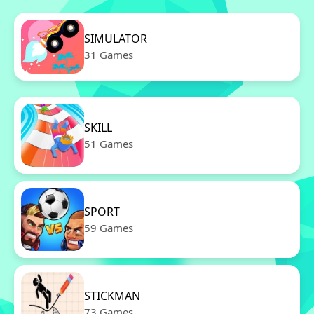
SIMULATOR
31 Games
SKILL
51 Games
SPORT
59 Games
STICKMAN
73 Games