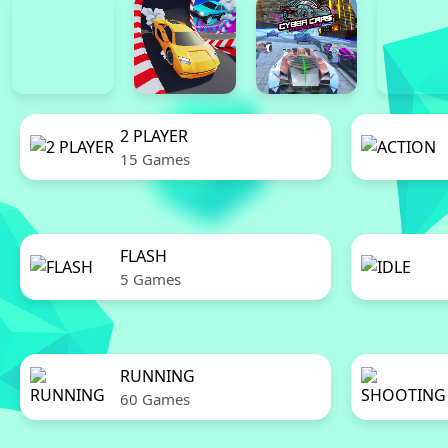
2 PLAYER
15 Games
FLASH
5 Games
RUNNING
60 Games