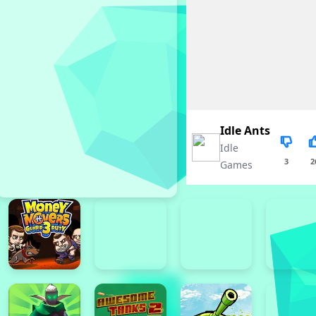
Idle Ants
Idle
3
2
Games