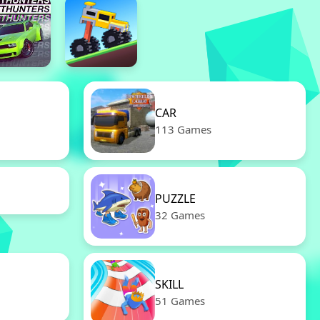
CAR
113 Games
PUZZLE
32 Games
SKILL
51 Games