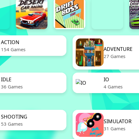
ACTION
ADVENTURE
154 Games
27 Games
IDLE
IO
36 Games
4 Games
SHOOTING
SIMULATOR
53 Games
31 Games