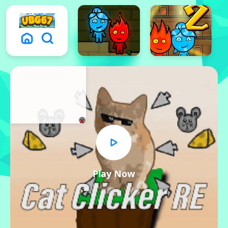
x
Play Now