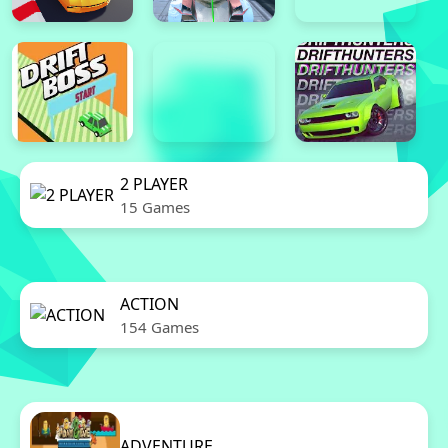
2 PLAYER
15 Games
ACTION
154 Games
ADVENTURE