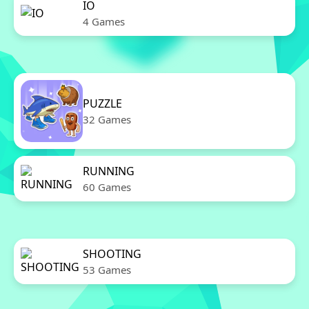
IO
4 Games
PUZZLE
32 Games
RUNNING
60 Games
SHOOTING
53 Games