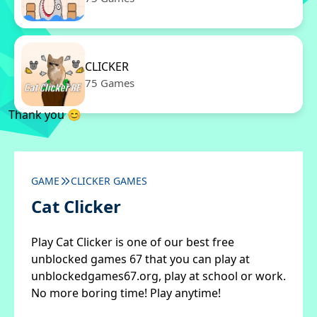
CLICKER
75 Games
Thank you 😊
GAME
CLICKER GAMES
Cat Clicker
Play Cat Clicker is one of our best free
unblocked games 67 that you can play at
unblockedgames67.org, play at school or work.
No more boring time! Play anytime!