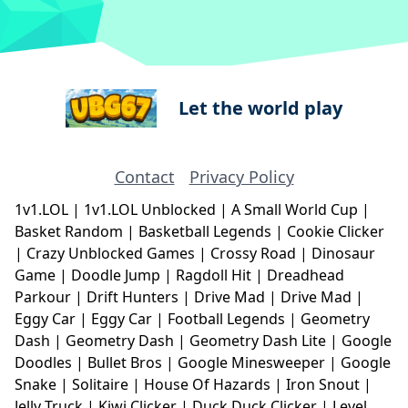
Let the world play
Contact
Privacy Policy
1v1.LOL
|
1v1.LOL Unblocked
|
A Small World Cup
|
Basket Random
|
Basketball Legends
|
Cookie Clicker
|
Crazy Unblocked Games
|
Crossy Road
|
Dinosaur
Game
|
Doodle Jump
|
Ragdoll Hit
|
Dreadhead
Parkour
|
Drift Hunters
|
Drive Mad
|
Drive Mad
|
Eggy Car
|
Eggy Car
|
Football Legends
|
Geometry
Dash
|
Geometry Dash
|
Geometry Dash Lite
|
Google
Doodles
|
Bullet Bros
|
Google Minesweeper
|
Google
Snake
|
Solitaire
|
House Of Hazards
|
Iron Snout
|
Jelly Truck
|
Kiwi Clicker
|
Duck Duck Clicker
|
Level