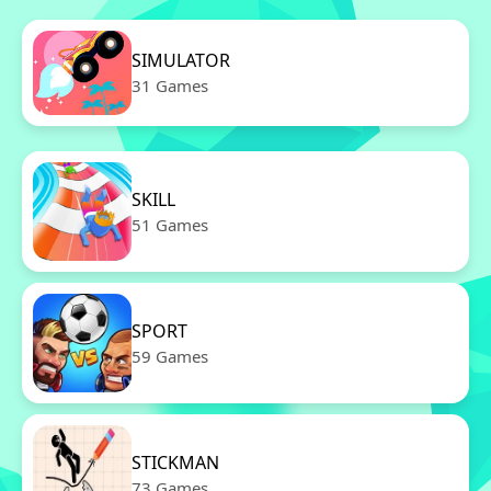
SIMULATOR
31 Games
SKILL
51 Games
SPORT
59 Games
STICKMAN
73 Games