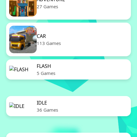
27 Games
CAR
113 Games
FLASH
5 Games
IDLE
36 Games