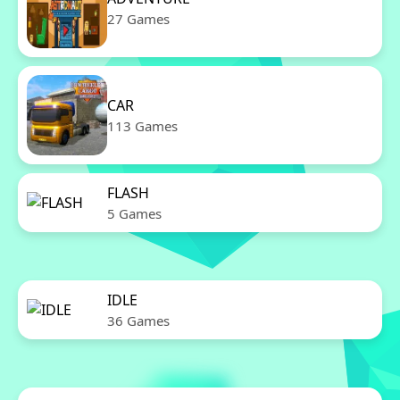
27 Games
CAR
113 Games
FLASH
5 Games
IDLE
36 Games