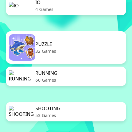
IO
4 Games
PUZZLE
32 Games
RUNNING
60 Games
SHOOTING
53 Games