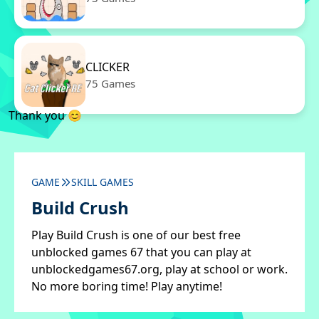
CLICKER
75 Games
Thank you 😊
GAME
SKILL GAMES
Build Crush
Play Build Crush is one of our best free
unblocked games 67 that you can play at
unblockedgames67.org, play at school or work.
No more boring time! Play anytime!