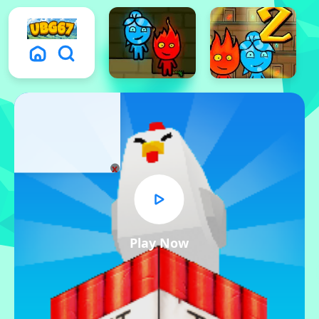
x
Play Now