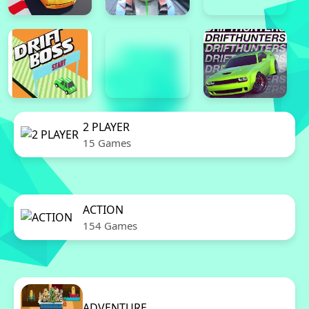
2 PLAYER
15 Games
ACTION
154 Games
ADVENTURE