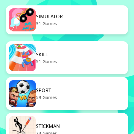
SIMULATOR
31 Games
SKILL
51 Games
SPORT
59 Games
STICKMAN
73 Games