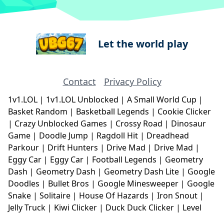
Let the world play
Contact
Privacy Policy
1v1.LOL
|
1v1.LOL Unblocked
|
A Small World Cup
|
Basket Random
|
Basketball Legends
|
Cookie Clicker
|
Crazy Unblocked Games
|
Crossy Road
|
Dinosaur
Game
|
Doodle Jump
|
Ragdoll Hit
|
Dreadhead
Parkour
|
Drift Hunters
|
Drive Mad
|
Drive Mad
|
Eggy Car
|
Eggy Car
|
Football Legends
|
Geometry
Dash
|
Geometry Dash
|
Geometry Dash Lite
|
Google
Doodles
|
Bullet Bros
|
Google Minesweeper
|
Google
Snake
|
Solitaire
|
House Of Hazards
|
Iron Snout
|
Jelly Truck
|
Kiwi Clicker
|
Duck Duck Clicker
|
Level
Devil
|
Super Mario Bros
|
Monkey Mart
|
Monkey