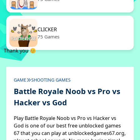
CLICKER
75 Games
Thank you 😊
GAME
SHOOTING GAMES
Battle Royale Noob vs Pro vs
Hacker vs God
Play Battle Royale Noob vs Pro vs Hacker vs
God is one of our best free unblocked games
67 that you can play at unblockedgames67.org,