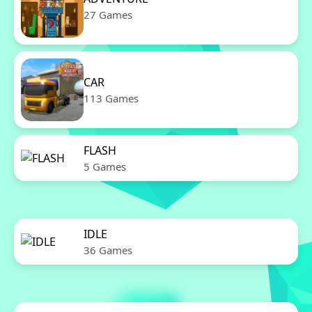
27 Games
CAR
113 Games
FLASH
5 Games
IDLE
36 Games