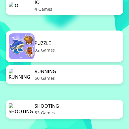
IO
4 Games
PUZZLE
32 Games
RUNNING
60 Games
SHOOTING
53 Games