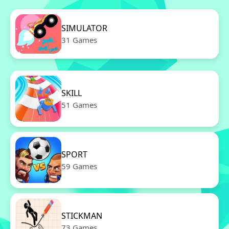
SIMULATOR
31 Games
SKILL
51 Games
SPORT
59 Games
STICKMAN
73 Games