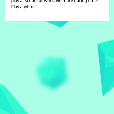
play at school or work. No more boring time!
Play anytime!