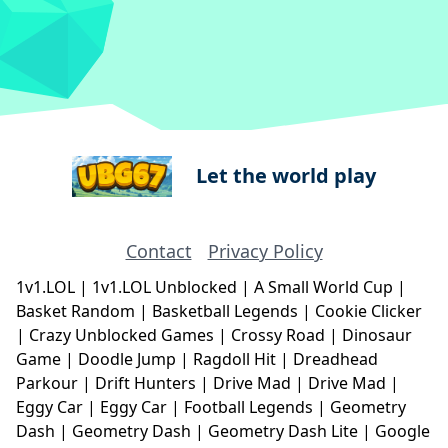
Let the world play
Contact
Privacy Policy
1v1.LOL
|
1v1.LOL Unblocked
|
A Small World Cup
|
Basket Random
|
Basketball Legends
|
Cookie Clicker
|
Crazy Unblocked Games
|
Crossy Road
|
Dinosaur
Game
|
Doodle Jump
|
Ragdoll Hit
|
Dreadhead
Parkour
|
Drift Hunters
|
Drive Mad
|
Drive Mad
|
Eggy Car
|
Eggy Car
|
Football Legends
|
Geometry
Dash
|
Geometry Dash
|
Geometry Dash Lite
|
Google