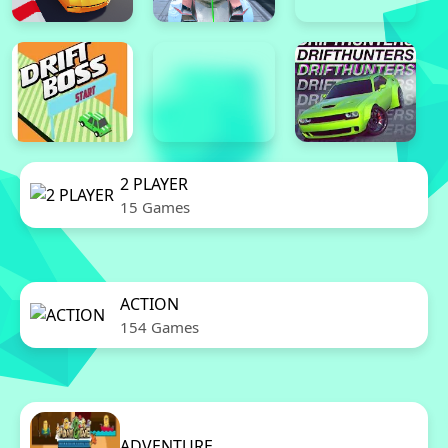
2 PLAYER
15 Games
ACTION
154 Games
ADVENTURE