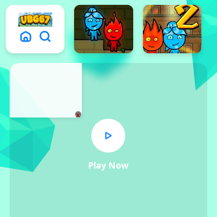
x
Play Now