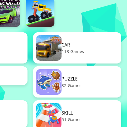
CAR
113 Games
PUZZLE
32 Games
SKILL
51 Games