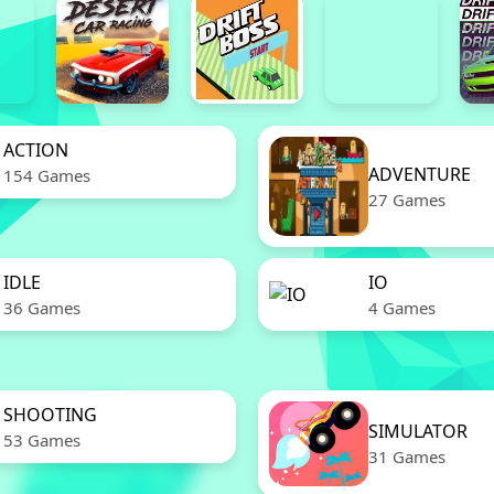
ACTION
ADVENTURE
154 Games
27 Games
IDLE
IO
36 Games
4 Games
SHOOTING
SIMULATOR
53 Games
31 Games