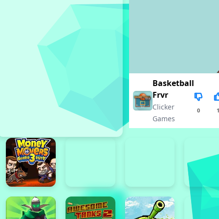
Basketball
Frvr
Clicker
0
Games