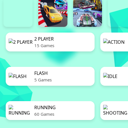
2 PLAYER
15 Games
FLASH
5 Games
RUNNING
60 Games