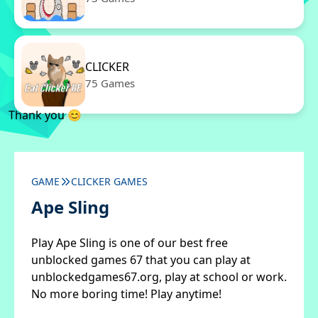
CLICKER
75 Games
Thank you 😊
GAME
CLICKER GAMES
Ape Sling
Play Ape Sling is one of our best free
unblocked games 67 that you can play at
unblockedgames67.org, play at school or work.
No more boring time! Play anytime!