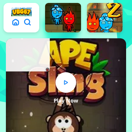
x
Play Now