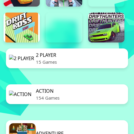
2 PLAYER
15 Games
ACTION
154 Games
ADVENTURE