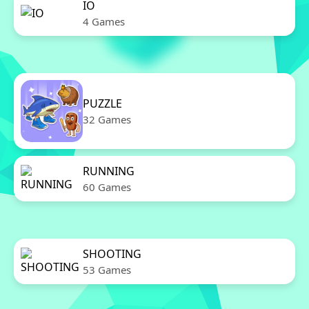
IO
4 Games
PUZZLE
32 Games
RUNNING
60 Games
SHOOTING
53 Games