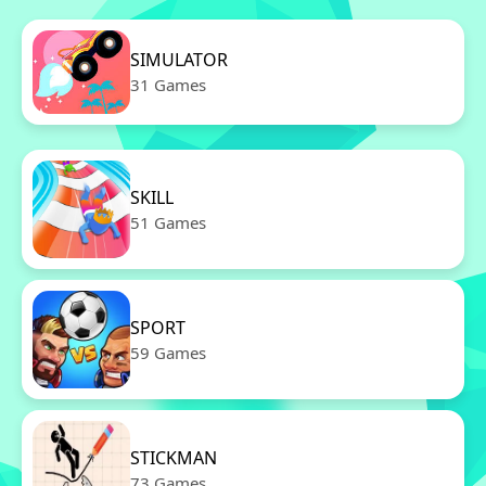
SIMULATOR
31 Games
SKILL
51 Games
SPORT
59 Games
STICKMAN
73 Games