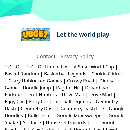
Let the world play
Contact
Privacy Policy
1v1.LOL
|
1v1.LOL Unblocked
|
A Small World Cup
|
Basket Random
|
Basketball Legends
|
Cookie Clicker
|
Crazy Unblocked Games
|
Crossy Road
|
Dinosaur
Game
|
Doodle Jump
|
Ragdoll Hit
|
Dreadhead
Parkour
|
Drift Hunters
|
Drive Mad
|
Drive Mad
|
Eggy Car
|
Eggy Car
|
Football Legends
|
Geometry
Dash
|
Geometry Dash
|
Geometry Dash Lite
|
Google
Doodles
|
Bullet Bros
|
Google Minesweeper
|
Google
Snake
|
Solitaire
|
House Of Hazards
|
Iron Snout
|
Jelly Truck
|
Kiwi Clicker
|
Duck Duck Clicker
|
Level