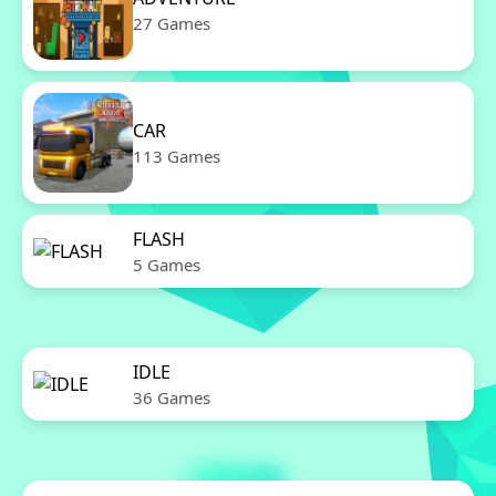
27 Games
CAR
113 Games
FLASH
5 Games
IDLE
36 Games